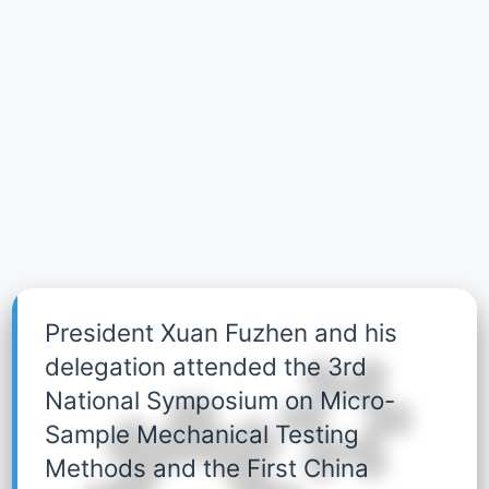
President Xuan Fuzhen and his
delegation attended the 3rd
National Symposium on Micro-
Sample Mechanical Testing
Methods and the First China