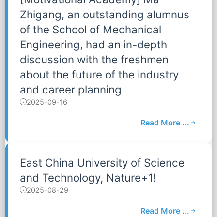
Zhigang, an outstanding alumnus
of the School of Mechanical
Engineering, had an in-depth
discussion with the freshmen
about the future of the industry
and career planning
2025-09-16
Read More ...
East China University of Science
and Technology, Nature+1!
2025-08-29
Read More ...