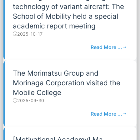
technology of variant aircraft: The
School of Mobility held a special
academic report meeting
2025-10-17
Read More ...
The Morimatsu Group and
Morinaga Corporation visited the
Mobile College
2025-09-30
Read More ...
[Motivational Academy] Ma