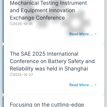
Mechanical Testing Instrument
and Equipment Innovation
Exchange Conference
2025-10-31
Read More ...
The SAE 2025 International
Conference on Battery Safety and
Reliability was held in Shanghai
2025-10-27
Read More ...
Focusing on the cutting-edge