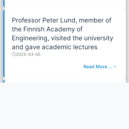
Professor Peter Lund, member of
the Finnish Academy of
Engineering, visited the university
and gave academic lectures
2025-03-05
Read More ...
Dongfang Electric Group visited
our school of Mobility
2025-01-10
Read More ...